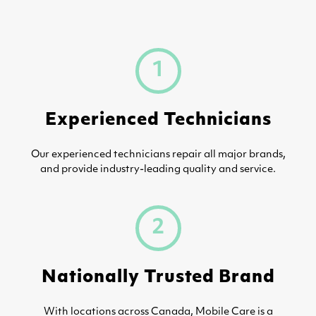
1
Experienced Technicians
Our experienced technicians repair all major brands,
and provide industry-leading quality and service.
2
Nationally Trusted Brand
With locations across Canada, Mobile Care is a