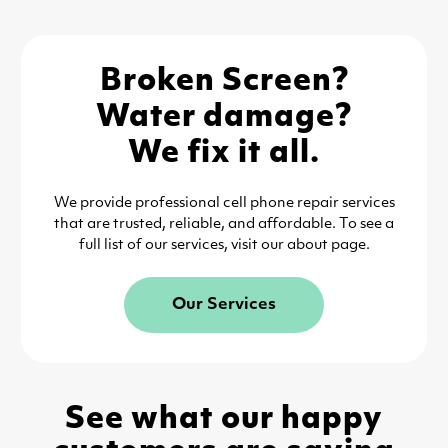
Broken Screen?
Water damage?
We fix it all.
We provide professional cell phone repair services
that are trusted, reliable, and affordable. To see a
full list of our services, visit our about page.
Our Services
See what our happy