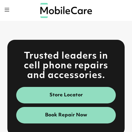
Trusted leaders in
cell phone repairs
and accessories.
Store Locator
Book Repair Now