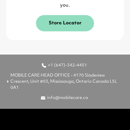
you.
Store Locator
+1 (647)-342-4451
MOBILE CARE HEAD OFFICE - 4170 Sladeview
Crescent, Unit #03, Mississauga, Ontario Canada L5L
0A1
info@mobilecare.ca