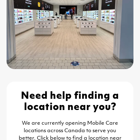
Need help finding a
location near you?
We are currently opening Mobile Care
locations across Canada to serve you
better. Click below to find a location near