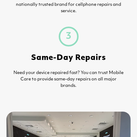
nationally trusted brand for cellphone repairs and
service.
3
Same-Day Repairs
Need your device repaired fast? You can trust Mobile
Care to provide same-day repairs on all major
brands.