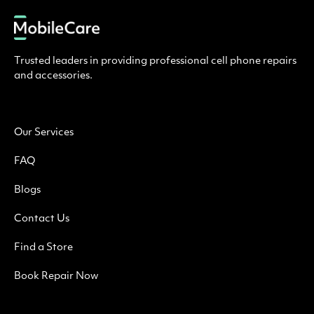
Trusted leaders in providing professional cell phone repairs
and accessories.
Our Services
FAQ
Blogs
Contact Us
Find a Store
Book Repair Now