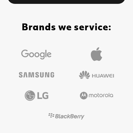
Brands we service: