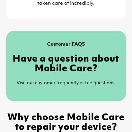
taken care of incredibly.
Customer FAQS
Have a question about
Mobile Care?
Visit our customer frequently asked questions.
Why choose Mobile Care
to repair your device?