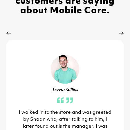
customers are saying
about Mobile Care.
Trevor Gillies
I walked in to the store and was greeted
by Shaan who, after talking to him, I
later found out is the manager. I was