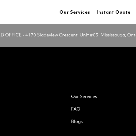
Our Services
Instant Quote
OFFICE - 4170 Sladeview Crescent, Unit #03, Mississauga, On
Our Services
FAQ
Blogs