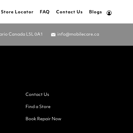
Store Locator
FAQ
Contact Us
Blogs
tario Canada L5L 0A1
info@mobilecare.ca
Contact Us
Find a Store
Book Repair Now