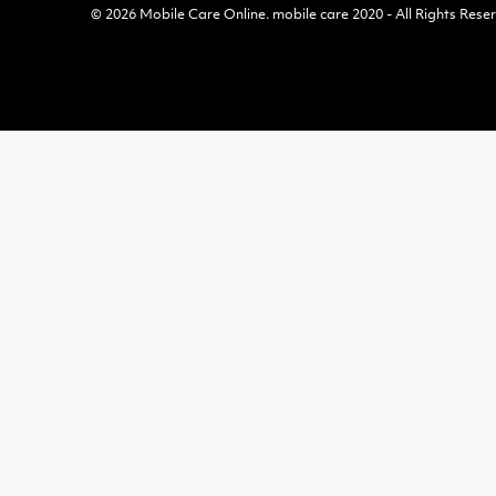
© 2026
Mobile Care Online
.
mobile care 2020 - All Rights Rese