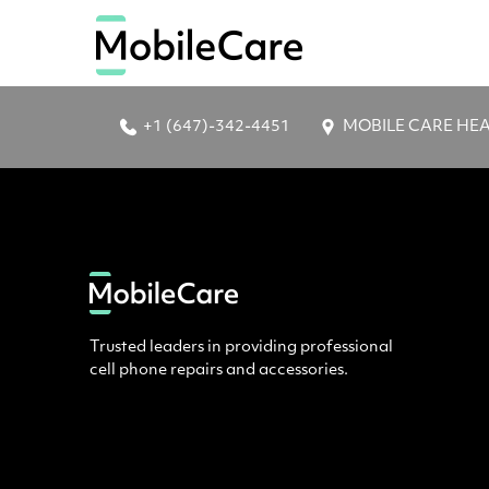
+1 (647)-342-4451
MOBILE CARE HEAD 
Trusted leaders in providing professional
cell phone repairs and accessories.