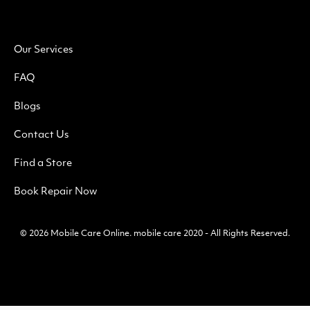
Our Services
FAQ
Blogs
Contact Us
Find a Store
Book Repair Now
© 2026
Mobile Care Online
.
mobile care 2020 - All Rights Reserved.