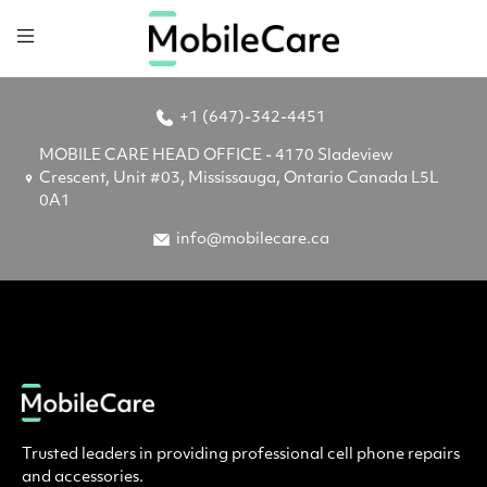
+1 (647)-342-4451
MOBILE CARE HEAD OFFICE - 4170 Sladeview
Crescent, Unit #03, Mississauga, Ontario Canada L5L
0A1
info@mobilecare.ca
Trusted leaders in providing professional cell phone repairs
and accessories.