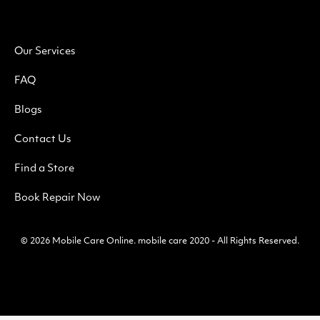
Our Services
FAQ
Blogs
Contact Us
Find a Store
Book Repair Now
© 2026
Mobile Care Online
.
mobile care 2020 - All Rights Reserved.