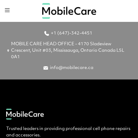
+1 (647)-342-4451
MOBILE CARE HEAD OFFICE - 4170 Sladeview
Crescent, Unit #03, Mississauga, Ontario Canada L5L
0A1
info@mobilecare.ca
Trusted leaders in providing professional cell phone repairs
and accessories.