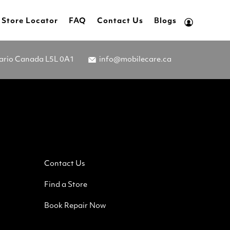
Store Locator
FAQ
Contact Us
Blogs
tario Canada L5L 0A1
info@mobilecare.ca
Contact Us
Find a Store
Book Repair Now