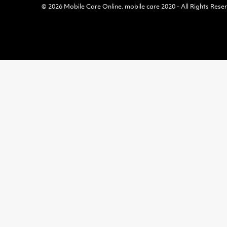
© 2026
Mobile Care Online
.
mobile care 2020 - All Rights Rese