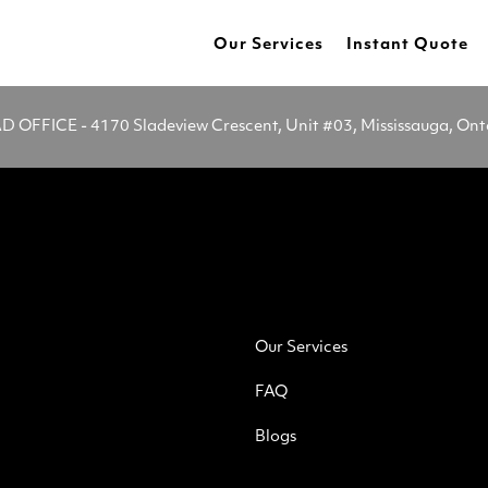
Our Services
Instant Quote
OFFICE - 4170 Sladeview Crescent, Unit #03, Mississauga, On
Our Services
FAQ
Blogs