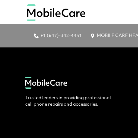
+1 (647)-342-4451
MOBILE CARE HEAD 
Trusted leaders in providing professional
cell phone repairs and accessories.