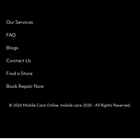
Our Services
FAQ
Blogs
Contact Us
Find a Store
Book Repair Now
© 2026
Mobile Care Online
.
mobile care 2020 - All Rights Reserved.