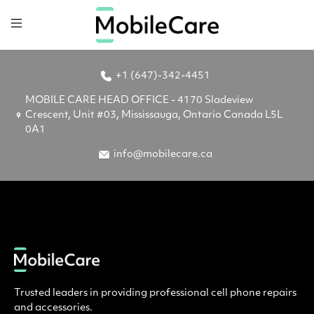
+1 (647)-342-4451
MOBILE CARE HEAD OFFICE - 4170 Sladeview
Crescent, Unit #03, Mississauga, Ontario Canada L5L
0A1
info@mobilecare.ca
Trusted leaders in providing professional cell phone repairs
and accessories.