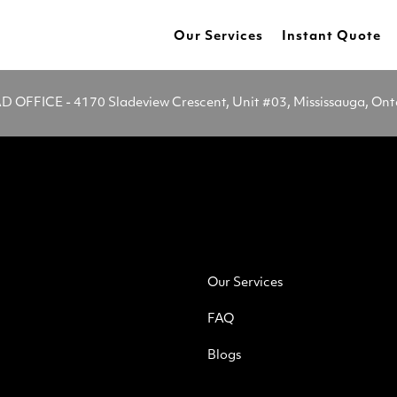
Our Services
Instant Quote
OFFICE - 4170 Sladeview Crescent, Unit #03, Mississauga, On
Our Services
FAQ
Blogs