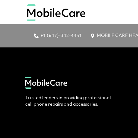
+1 (647)-342-4451
MOBILE CARE HEAD 
Trusted leaders in providing professional
cell phone repairs and accessories.