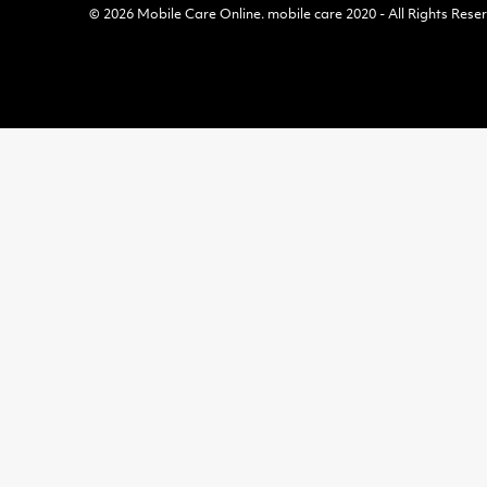
© 2026
Mobile Care Online
.
mobile care 2020 - All Rights Rese