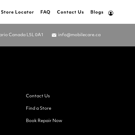
Store Locator
FAQ
Contact Us
Blogs
tario Canada L5L 0A1
info@mobilecare.ca
Contact Us
Find a Store
Book Repair Now