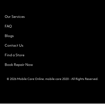
Our Services
FAQ
Blogs
Contact Us
Find a Store
Book Repair Now
© 2026
Mobile Care Online
.
mobile care 2020 - All Rights Reserved.