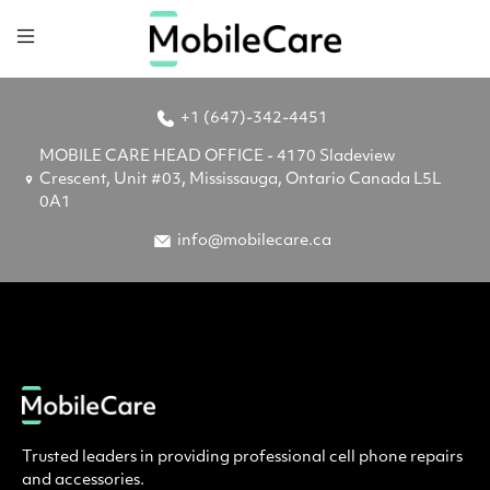
+1 (647)-342-4451
MOBILE CARE HEAD OFFICE - 4170 Sladeview
Crescent, Unit #03, Mississauga, Ontario Canada L5L
0A1
info@mobilecare.ca
Trusted leaders in providing professional cell phone repairs
and accessories.