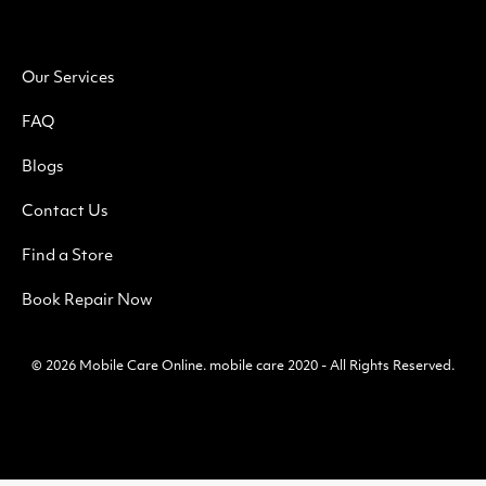
Our Services
FAQ
Blogs
Contact Us
Find a Store
Book Repair Now
© 2026
Mobile Care Online
.
mobile care 2020 - All Rights Reserved.