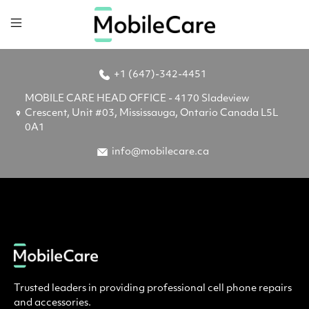
+1 (647)-342-4451
MOBILE CARE HEAD OFFICE - 4170 Sladeview
Crescent, Unit #03, Mississauga, Ontario Canada L5L
0A1
info@mobilecare.ca
Trusted leaders in providing professional cell phone repairs
and accessories.