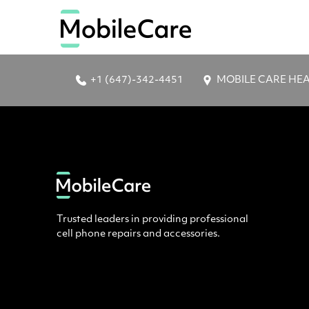
+1 (647)-342-4451
MOBILE CARE HEAD 
Trusted leaders in providing professional
cell phone repairs and accessories.