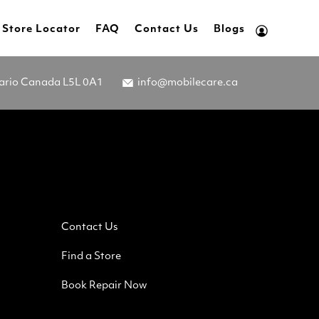
Store Locator
FAQ
Contact Us
Blogs
tario Canada L5L 0A1
info@mobilecare.ca
Contact Us
Find a Store
Book Repair Now