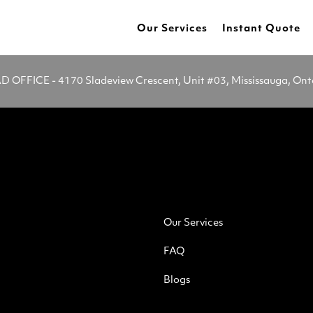
Our Services
Instant Quote
OFFICE - 4170 Sladeview Crescent, Unit #03, Mississauga, On
Our Services
FAQ
Blogs