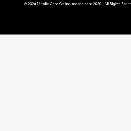
© 2026
Mobile Care Online
.
mobile care 2020 - All Rights Rese