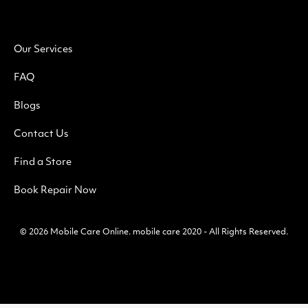
Our Services
FAQ
Blogs
Contact Us
Find a Store
Book Repair Now
© 2026
Mobile Care Online
.
mobile care 2020 - All Rights Reserved.