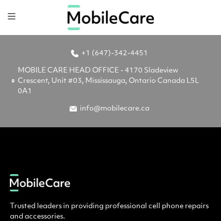
+1 (647)-342-4451
MOBILE CARE HEAD OFFICE - 4170 Sladeview
Crescent, Unit #03, Mississauga, Ontario Canada L5L
0A1
info@mobilecare.ca
Trusted leaders in providing professional cell phone repairs
and accessories.