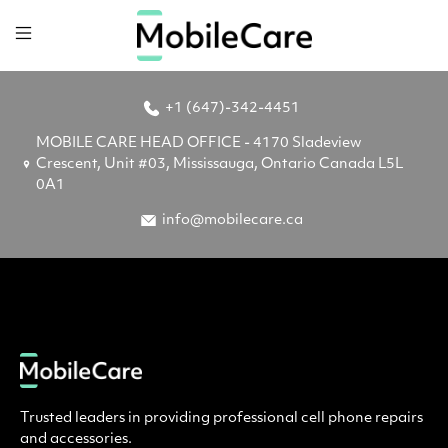
+1 (647)-342-4451
MOBILE CARE HEAD OFFICE - 4170 Sladeview
Crescent, Unit #03, Mississauga, Ontario Canada L5L
0A1
info@mobilecare.ca
Trusted leaders in providing professional cell phone repairs
and accessories.