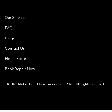
Our Services
FAQ
Blogs
Contact Us
Find a Store
Book Repair Now
© 2026
Mobile Care Online
.
mobile care 2020 - All Rights Reserved.