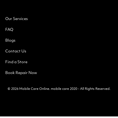
Our Services
FAQ
Blogs
Contact Us
Find a Store
Book Repair Now
© 2026
Mobile Care Online
.
mobile care 2020 - All Rights Reserved.