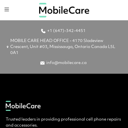
+1 (647)-342-4451
MOBILE CARE HEAD OFFICE - 4170 Sladeview
Crescent, Unit #03, Mississauga, Ontario Canada L5L
0A1
info@mobilecare.ca
Trusted leaders in providing professional cell phone repairs
and accessories.