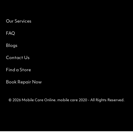
Our Services
FAQ
Blogs
Contact Us
Find a Store
Book Repair Now
© 2026
Mobile Care Online
.
mobile care 2020 - All Rights Reserved.