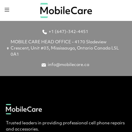
+1 (647)-342-4451
MOBILE CARE HEAD OFFICE - 4170 Sladeview
Crescent, Unit #03, Mississauga, Ontario Canada L5L
0A1
info@mobilecare.ca
Trusted leaders in providing professional cell phone repairs
and accessories.