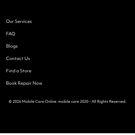
Our Services
FAQ
Blogs
Contact Us
Find a Store
Book Repair Now
© 2026
Mobile Care Online
.
mobile care 2020 - All Rights Reserved.