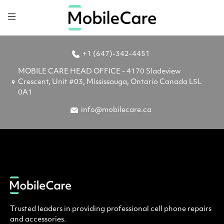
+1 (647)-342-4451
MOBILE CARE HEAD OFFICE - 4170 Sladeview
Crescent, Unit #03, Mississauga, Ontario Canada L5L
0A1
info@mobilecare.ca
Trusted leaders in providing professional cell phone repairs
and accessories.