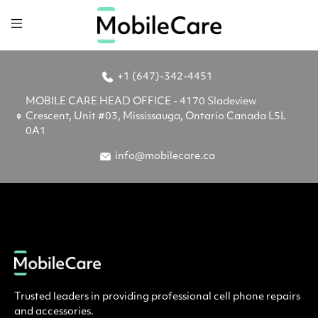
+1 (647)-342-4451
MOBILE CARE HEAD OFFICE - 4170 Sladeview
Crescent, Unit #03, Mississauga, Ontario Canada L5L
0A1
info@mobilecare.ca
Trusted leaders in providing professional cell phone repairs
and accessories.