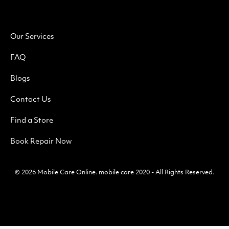
Our Services
FAQ
Blogs
Contact Us
Find a Store
Book Repair Now
© 2026
Mobile Care Online
.
mobile care 2020 - All Rights Reserved.